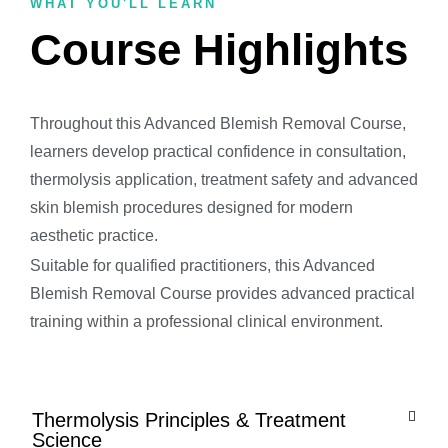
WHAT YOU'LL LEARN
Course Highlights
Throughout this Advanced Blemish Removal Course,
learners develop practical confidence in consultation,
thermolysis application, treatment safety and advanced
skin blemish procedures designed for modern
aesthetic practice.
Suitable for qualified practitioners, this Advanced
Blemish Removal Course provides advanced practical
training within a professional clinical environment.
Thermolysis Principles & Treatment
Science