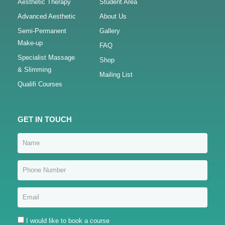
Aesthetic Therapy
Student Area
Advanced Aesthetic
About Us
Semi-Permanent
Gallery
Make-up
FAQ
Specialist Massage
Shop
& Slimming
Mailing List
Qualifi Courses
GET IN TOUCH
I would like to book a course