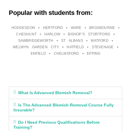
Popular with students from:
HODDESDON • HERTFORD • WARE • BROXBOURNE •
CHESHUNT • HARLOW • BISHOP’S STORTFORD •
SAWBRIDGEWORTH • ST ALBANS • WATFORD •
WELWYN GARDEN CITY • HATFIELD • STEVENAGE •
ENFIELD • CHELMSFORD • EPPING
What Is Advanced Blemish Removal?
Is The Advanced Blemish Removal Course Fully
Insurable?
Do I Need Previous Qualifications Before
Training?