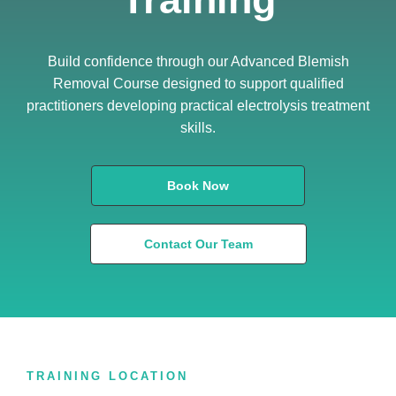
Build confidence through our Advanced Blemish
Removal Course designed to support qualified
practitioners developing practical electrolysis treatment
skills.
Book Now
Contact Our Team
TRAINING LOCATION