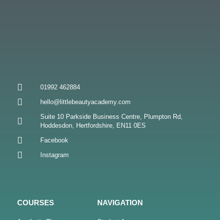
01992 462884
hello@littlebeautyacademy.com
Suite 10 Parkside Business Centre, Plumpton Rd,
Hoddesdon, Hertfordshire, EN11 0ES
Facebook
Instagram
COURSES
NAVIGATION