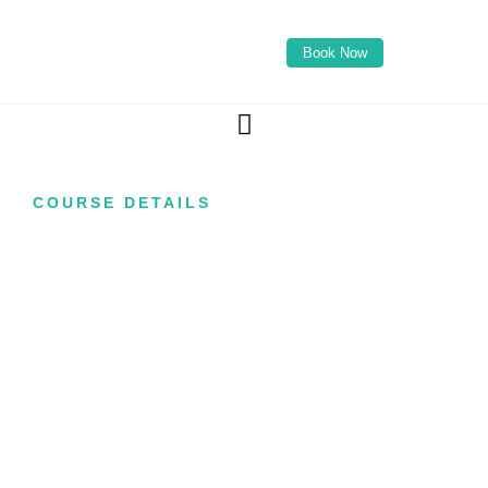
Book Now
COURSE DETAILS
Advanced Blemish
Removal Course
Learn how to perform professional electrolysis
treatments designed to support advanced skin
blemish reduction using thermolysis techniques