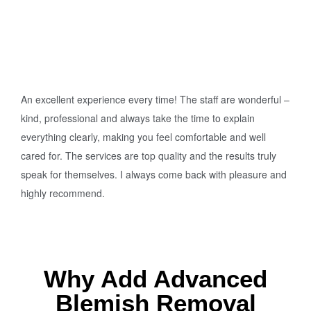
An excellent experience every time! The staff are wonderful –
kind, professional and always take the time to explain
everything clearly, making you feel comfortable and well
cared for. The services are top quality and the results truly
speak for themselves. I always come back with pleasure and
highly recommend.
Why Add Advanced
Blemish Removal