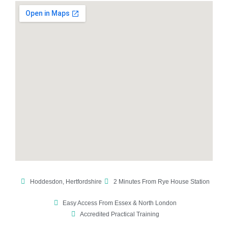
Hoddesdon, Hertfordshire
2 Minutes From Rye House Station
Easy Access From Essex & North London
Accredited Practical Training