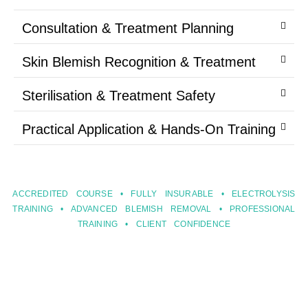
Consultation & Treatment Planning
Skin Blemish Recognition & Treatment
Sterilisation & Treatment Safety
Practical Application & Hands-On Training
ACCREDITED COURSE • FULLY INSURABLE • ELECTROLYSIS
TRAINING • ADVANCED BLEMISH REMOVAL • PROFESSIONAL
TRAINING • CLIENT CONFIDENCE