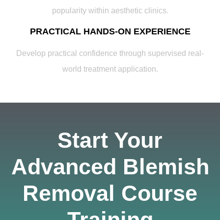
popularity within aesthetic clinics.
PRACTICAL HANDS-ON EXPERIENCE
Develop practical confidence through supervised real-
world treatment application.
Start Your
Advanced Blemish
Removal Course
Training