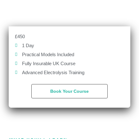
£450
1 Day
Practical Models Included
Fully Insurable UK Course
Advanced Electrolysis Training
Book Your Course