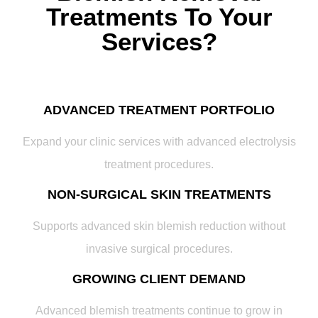
Treatments To Your
Services?
ADVANCED TREATMENT PORTFOLIO
Expand your clinic services with advanced electrolysis
treatment procedures.
NON-SURGICAL SKIN TREATMENTS
Supports advanced skin blemish reduction without
invasive surgical procedures.
GROWING CLIENT DEMAND
Advanced blemish treatments continue to grow in