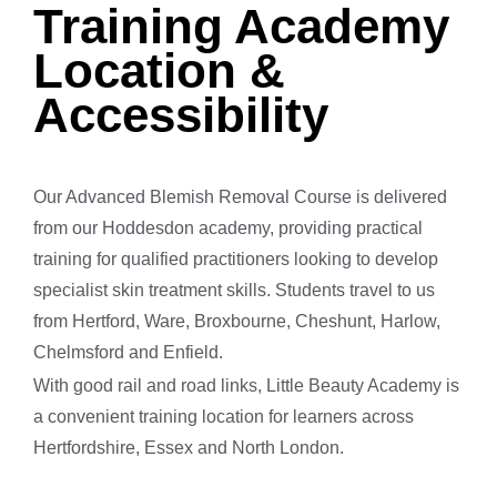
Training Academy
Location &
Accessibility
Our Advanced Blemish Removal Course is delivered
from our Hoddesdon academy, providing practical
training for qualified practitioners looking to develop
specialist skin treatment skills. Students travel to us
from Hertford, Ware, Broxbourne, Cheshunt, Harlow,
Chelmsford and Enfield.
With good rail and road links, Little Beauty Academy is
a convenient training location for learners across
Hertfordshire, Essex and North London.