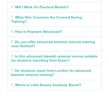
Will I Work On Practical Models?
What Skin Concerns Are Covered During
Training?
How Is Payment Structured?
Do you offer advanced blemish removal training
near Hertford?
Is this advanced blemish removal course suitable
for students travelling from Essex?
Do students travel from London for advanced
blemish removal training?
Where Is Little Beauty Academy Based?