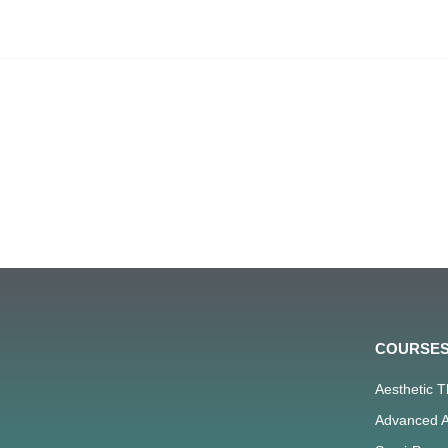
COURSE
Aesthetic 
Advanced A