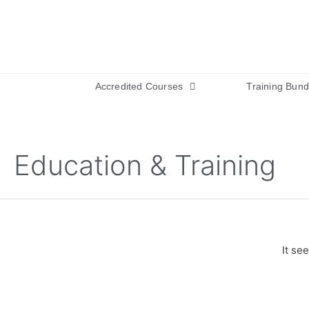
Accredited Courses
Training Bund
Education & Training
It se