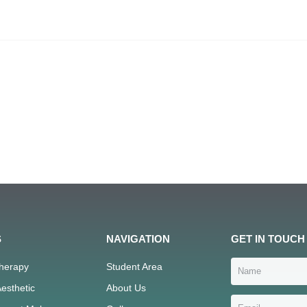
S
NAVIGATION
GET IN TOUCH
Therapy
Student Area
esthetic
About Us