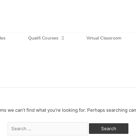
les
Qualifi Courses
Virtual Classroom
ems we can’t find what you’re looking for. Perhaps searching can