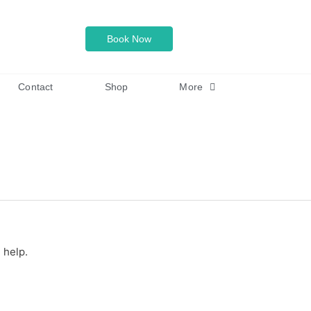
Book Now
Contact
Shop
More
 help.