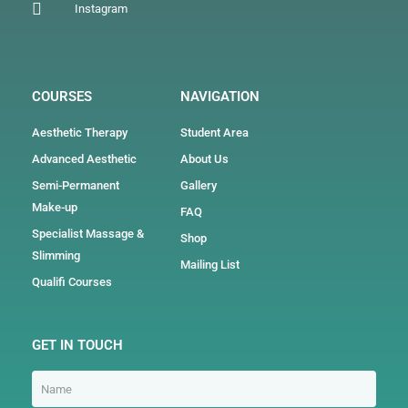
Instagram
COURSES
NAVIGATION
Aesthetic Therapy
Student Area
Advanced Aesthetic
About Us
Semi-Permanent
Gallery
Make-up
FAQ
Specialist Massage &
Shop
Slimming
Mailing List
Qualifi Courses
GET IN TOUCH