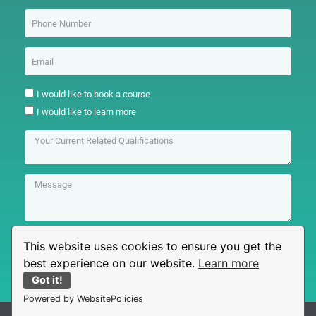
I would like to book a course
I would like to learn more
This website uses cookies to ensure you get the
Submit
best experience on our website.
Learn more
Got it!
Powered by WebsitePolicies
© All rights reserved