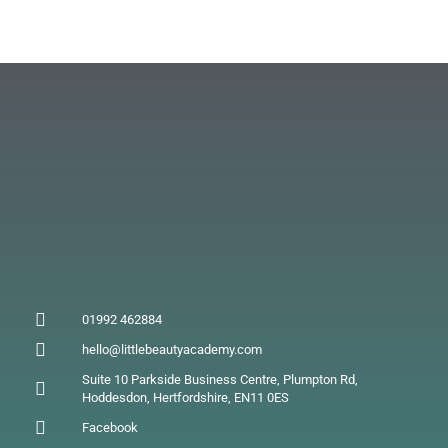
01992 462884
hello@littlebeautyacademy.com
Suite 10 Parkside Business Centre, Plumpton Rd,
Hoddesdon, Hertfordshire, EN11 0ES
Facebook