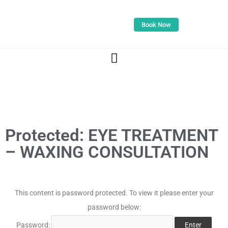
Book Now
Protected: EYE TREATMENT
– WAXING CONSULTATION
This content is password protected. To view it please enter your
password below:
Password: