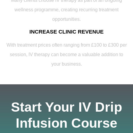
Many clients choose IV therapy as part of an ongoing
wellness programme, creating recurring treatment
opportunities.
INCREASE CLINIC REVENUE
With treatment prices often ranging from £100 to £300 per
session, IV therapy can become a valuable addition to
your business.
Start Your IV Drip
Infusion Course