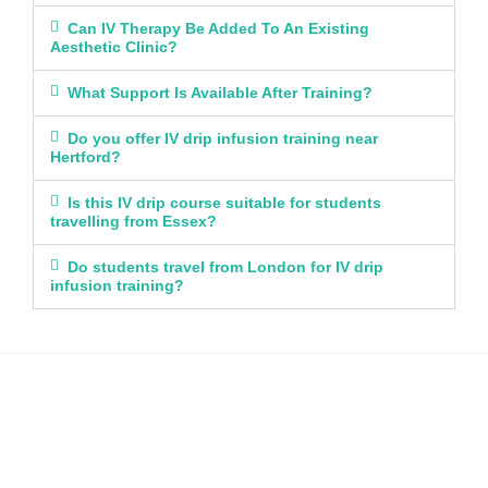
Can IV Therapy Be Added To An Existing
Aesthetic Clinic?
What Support Is Available After Training?
Do you offer IV drip infusion training near
Hertford?
Is this IV drip course suitable for students
travelling from Essex?
Do students travel from London for IV drip
infusion training?