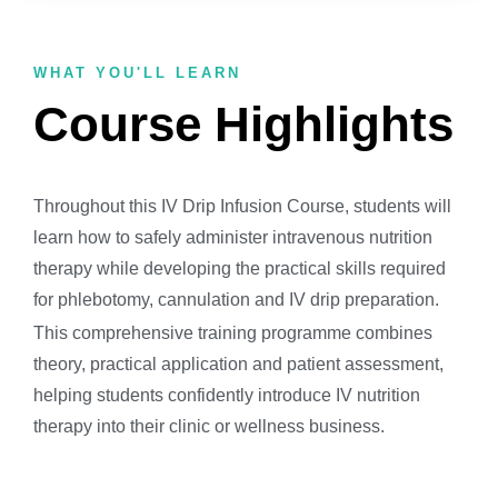
WHAT YOU'LL LEARN
Course Highlights
Throughout this IV Drip Infusion Course, students will
learn how to safely administer intravenous nutrition
therapy while developing the practical skills required
for phlebotomy, cannulation and IV drip preparation.
This comprehensive training programme combines
theory, practical application and patient assessment,
helping students confidently introduce IV nutrition
therapy into their clinic or wellness business.