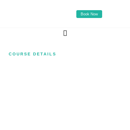
Book Now
COURSE DETAILS
IV Drip Infusion
Course
Are you looking to offer clients one of the
fastest-growing wellness treatments available,
combining intravenous nutrition therapy with