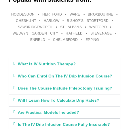
HODDESDON • HERTFORD • WARE • BROXBOURNE •
CHESHUNT • HARLOW • BISHOP’S STORTFORD •
SAWBRIDGEWORTH • ST ALBANS • WATFORD •
WELWYN GARDEN CITY • HATFIELD • STEVENAGE •
ENFIELD • CHELMSFORD • EPPING
What Is IV Nutrition Therapy?
Who Can Enrol On The IV Drip Infusion Course?
Does The Course Include Phlebotomy Training?
Will I Learn How To Calculate Drip Rates?
Are Practical Models Included?
Is The IV Drip Infusion Course Fully Insurable?