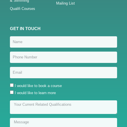
& Slimming
Mailing List
Qualifi Courses
GET IN TOUCH
I would like to book a course
I would like to learn more