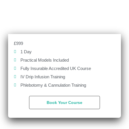
£999
1 Day
Practical Models Included
Fully Insurable Accredited UK Course
IV Drip Infusion Training
Phlebotomy & Cannulation Training
Book Your Course