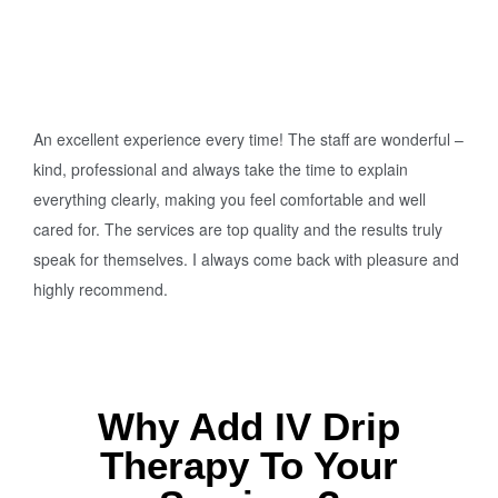
An excellent experience every time! The staff are wonderful –
kind, professional and always take the time to explain
everything clearly, making you feel comfortable and well
cared for. The services are top quality and the results truly
speak for themselves. I always come back with pleasure and
highly recommend.
Why Add IV Drip
Therapy To Your