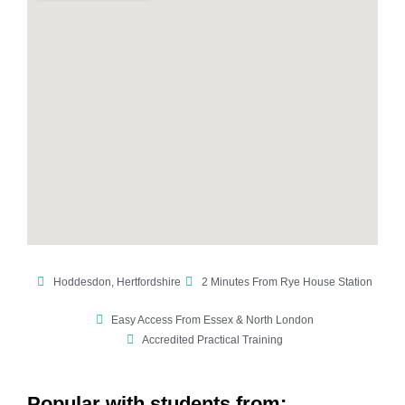
Hoddesdon, Hertfordshire
2 Minutes From Rye House Station
Easy Access From Essex & North London
Accredited Practical Training
Popular with students from: