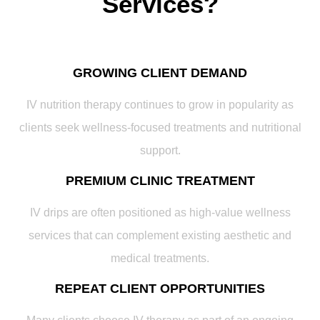
Services?
GROWING CLIENT DEMAND
IV nutrition therapy continues to grow in popularity as
clients seek wellness-focused treatments and nutritional
support.
PREMIUM CLINIC TREATMENT
IV drips are often positioned as high-value wellness
services that can complement existing aesthetic and
medical treatments.
REPEAT CLIENT OPPORTUNITIES