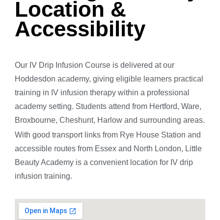
Location &
Accessibility
Our IV Drip Infusion Course is delivered at our
Hoddesdon academy, giving eligible learners practical
training in IV infusion therapy within a professional
academy setting. Students attend from Hertford, Ware,
Broxbourne, Cheshunt, Harlow and surrounding areas.
With good transport links from Rye House Station and
accessible routes from Essex and North London, Little
Beauty Academy is a convenient location for IV drip
infusion training.