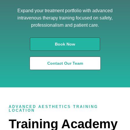
Expand your treatment portfolio with advanced
intravenous therapy training focused on safety,
professionalism and patient care.
Book Now
Contact Our Team
ADVANCED AESTHETICS TRAINING
LOCATION
Training Academy