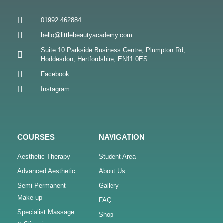
01992 462884
hello@littlebeautyacademy.com
Suite 10 Parkside Business Centre, Plumpton Rd,
Hoddesdon, Hertfordshire, EN11 0ES
Facebook
Instagram
COURSES
NAVIGATION
Aesthetic Therapy
Student Area
Advanced Aesthetic
About Us
Semi-Permanent
Gallery
Make-up
FAQ
Specialist Massage
Shop