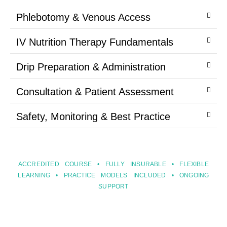
Phlebotomy & Venous Access
IV Nutrition Therapy Fundamentals
Drip Preparation & Administration
Consultation & Patient Assessment
Safety, Monitoring & Best Practice
ACCREDITED COURSE • FULLY INSURABLE • FLEXIBLE
LEARNING • PRACTICE MODELS INCLUDED • ONGOING
SUPPORT