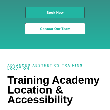
Book Now
Contact Our Team
ADVANCED AESTHETICS TRAINING
LOCATION
Training Academy
Location &
Accessibility