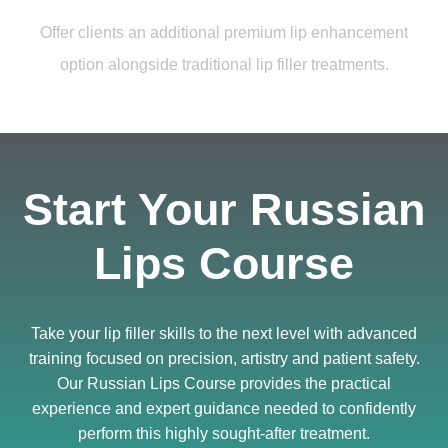
Offer clients an additional premium lip enhancement
option alongside traditional lip filler treatments.
Start Your Russian
Lips Course
Take your lip filler skills to the next level with advanced
training focused on precision, artistry and patient safety.
Our Russian Lips Course provides the practical
experience and expert guidance needed to confidently
perform this highly sought-after treatment.