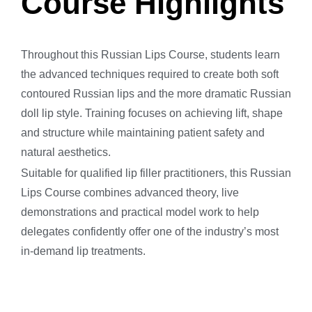
Course Highlights
Throughout this Russian Lips Course, students learn
the advanced techniques required to create both soft
contoured Russian lips and the more dramatic Russian
doll lip style. Training focuses on achieving lift, shape
and structure while maintaining patient safety and
natural aesthetics.
Suitable for qualified lip filler practitioners, this Russian
Lips Course combines advanced theory, live
demonstrations and practical model work to help
delegates confidently offer one of the industry’s most
in-demand lip treatments.