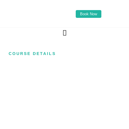
Book Now
COURSE DETAILS
Russian Lips
Course
Master one of the most requested lip
enhancement techniques in modern aesthetics
with our Russian Lips Course. Designed for