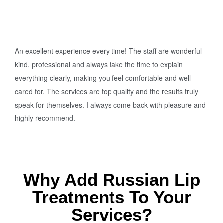
An excellent experience every time! The staff are wonderful –
kind, professional and always take the time to explain
everything clearly, making you feel comfortable and well
cared for. The services are top quality and the results truly
speak for themselves. I always come back with pleasure and
highly recommend.
Why Add Russian Lip
Treatments To Your
Services?