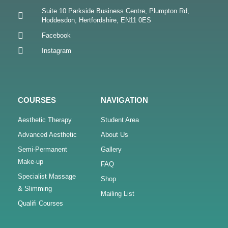
Suite 10 Parkside Business Centre, Plumpton Rd,
Hoddesdon, Hertfordshire, EN11 0ES
Facebook
Instagram
COURSES
NAVIGATION
Aesthetic Therapy
Student Area
Advanced Aesthetic
About Us
Semi-Permanent
Gallery
Make-up
FAQ
Specialist Massage
Shop
& Slimming
Mailing List
Qualifi Courses