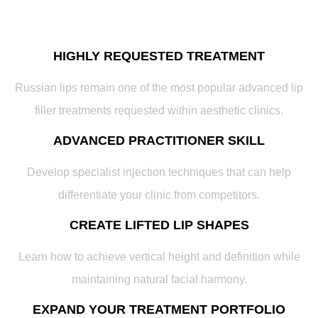
HIGHLY REQUESTED TREATMENT
Russian lips remain one of the most popular advanced lip
filler treatments requested within aesthetic clinics.
ADVANCED PRACTITIONER SKILL
Develop specialist injection techniques that can help
differentiate your clinic from competitors.
CREATE LIFTED LIP SHAPES
Learn how to achieve vertical height and definition while
maintaining natural facial harmony.
EXPAND YOUR TREATMENT PORTFOLIO