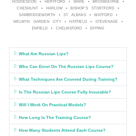
HODDESDON • HERTFORD • WARE • BROXBOURNE •
CHESHUNT • HARLOW • BISHOP’S STORTFORD •
SAWBRIDGEWORTH • ST ALBANS • WATFORD •
WELWYN GARDEN CITY • HATFIELD • STEVENAGE •
ENFIELD • CHELMSFORD • EPPING
What Are Russian Lips?
Who Can Enrol On The Russian Lips Course?
What Techniques Are Covered During Training?
Is The Russian Lips Course Fully Insurable?
Will I Work On Practical Models?
How Long Is The Training Course?
How Many Students Attend Each Course?