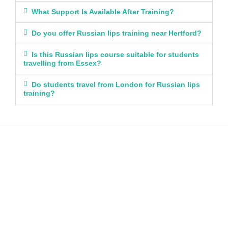
What Support Is Available After Training?
Do you offer Russian lips training near Hertford?
Is this Russian lips course suitable for students
travelling from Essex?
Do students travel from London for Russian lips
training?