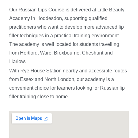
Our Russian Lips Course is delivered at Little Beauty
Academy in Hoddesdon, supporting qualified
practitioners who want to develop more advanced lip
filler techniques in a practical training environment.
The academy is well located for students travelling
from Hertford, Ware, Broxbourne, Cheshunt and
Harlow.
With Rye House Station nearby and accessible routes
from Essex and North London, our academy is a
convenient choice for learners looking for Russian lip
filler training close to home.