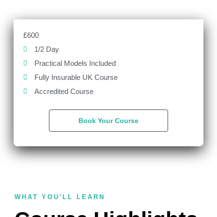
£600
1/2 Day
Practical Models Included
Fully Insurable UK Course
Accredited Course
Book Your Course
WHAT YOU'LL LEARN