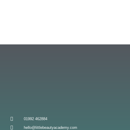
01992 462884
hello@littlebeautyacademy.com