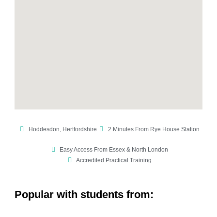
Hoddesdon, Hertfordshire
2 Minutes From Rye House Station
Easy Access From Essex & North London
Accredited Practical Training
Popular with students from: