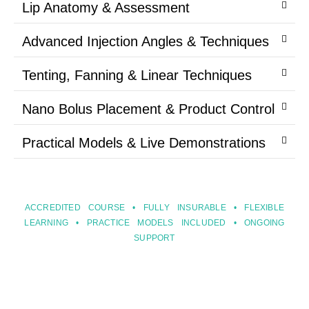
Lip Anatomy & Assessment
Advanced Injection Angles & Techniques
Tenting, Fanning & Linear Techniques
Nano Bolus Placement & Product Control
Practical Models & Live Demonstrations
ACCREDITED COURSE • FULLY INSURABLE • FLEXIBLE
LEARNING • PRACTICE MODELS INCLUDED • ONGOING
SUPPORT