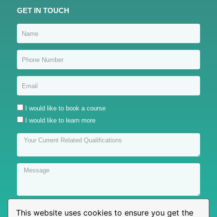
GET IN TOUCH
I would like to book a course
I would like to learn more
This website uses cookies to ensure you get the
Submit