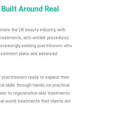
Built Around Real
nate the UK beauty industry, with
treatments, anti-wrinkle procedures
increasingly seeking practitioners who
d treatment plans and advanced
practitioners ready to expand their
cal skills through hands-on practical
ads to regenerative skin treatments
al-world treatments that clients are