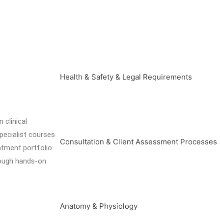
Health & Safety & Legal Requirements
 clinical
pecialist courses
Consultation & Client Assessment Processes
eatment portfolio
rough hands-on
Anatomy & Physiology