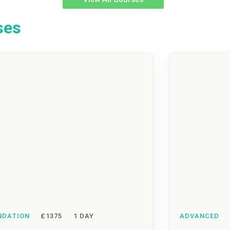
ses
NDATION
£1375
1 DAY
ADVANCED