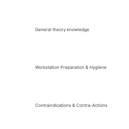
General theory knowledge
Workstation Preparation & Hygiene
Contraindications & Contra-Actions