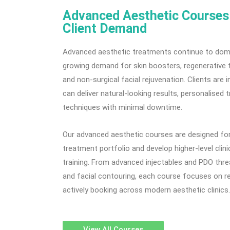
Advanced Aesthetic Courses 
Client Demand
Advanced aesthetic treatments continue to domi
growing demand for skin boosters, regenerative 
and non-surgical facial rejuvenation. Clients are 
can deliver natural-looking results, personalise
techniques with minimal downtime.
Our advanced aesthetic courses are designed for 
treatment portfolio and develop higher-level clini
training. From advanced injectables and PDO thre
and facial contouring, each course focuses on re
actively booking across modern aesthetic clinics.
View All Courses