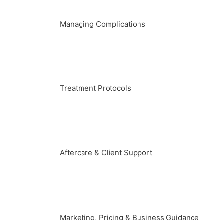
Managing Complications
Treatment Protocols
Aftercare & Client Support
Marketing, Pricing & Business Guidance