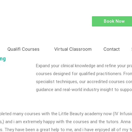
Book Now
Qualifi Courses
Virtual Classroom
Contact
ing
Expand your clinical knowledge and refine your pr
courses designed for qualified practitioners. Fr
specialist techniques, our accredited courses c
guidance and real-world industry insight to suppo
pleted many courses with the Little Beauty academy now (IV Infusi
ns,) and i am extremely happy with the courses and the tutors. Ann
s. They have been a great help to me, and i have enjoyed all of my t