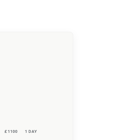
£1100
1 DAY