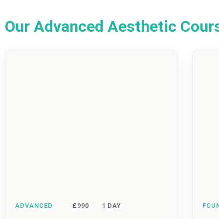
Our Advanced Aesthetic Cour
ADVANCED
£990
1 DAY
FOU