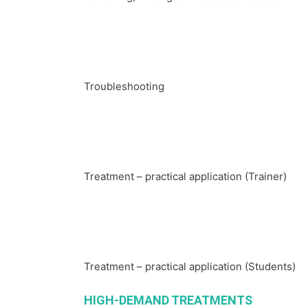
Troubleshooting
Treatment – practical application (Trainer)
Treatment – practical application (Students)
HIGH-DEMAND TREATMENTS