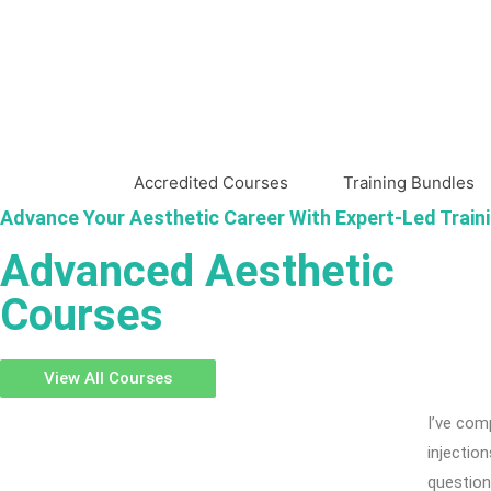
Accredited Courses
Training Bundles
Advance Your Aesthetic Career With Expert-Led Train
Advanced Aesthetic
Courses
View All Courses
I’ve com
injectio
question