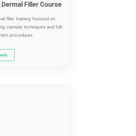
Dermal Filler Course
l filler training focused on
ng, cannula techniques and full-
ent procedures.
ails