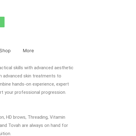
Shop
More
actical skills with advanced aesthetic
om advanced skin treatments to
ombine hands-on experience, expert
rt your professional progression.
on, HD brows, Threading, Vitamin
a and Tovah are always on hand for
uition.