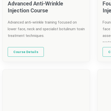
Advanced Anti-Wrinkle
Fou
Injection Course
Inj
Advanced anti-wrinkle training focused on
Found
lower face, neck and specialist botulinum toxin
face 
treatment techniques.
asse
prot
Course Details
C