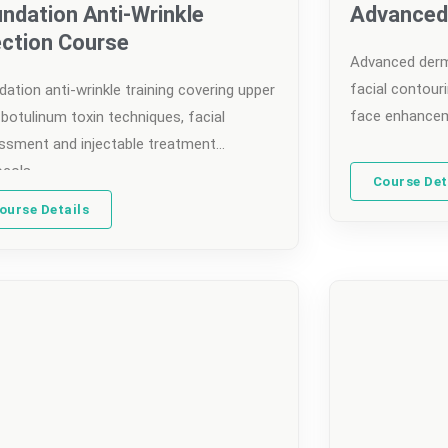
ndation Anti-Wrinkle
Advanced 
ection Course
Advanced derma
facial contouri
ation anti-wrinkle training covering upper
face enhancem
botulinum toxin techniques, facial
ssment and injectable treatment
ocols.
Course Det
ourse Details