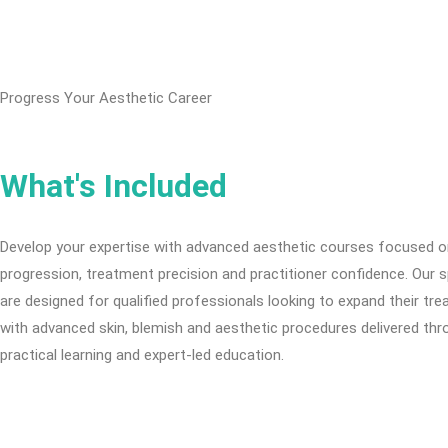
Progress Your Aesthetic Career
What's Included
Develop your expertise with advanced aesthetic courses focused on
progression, treatment precision and practitioner confidence. Our s
are designed for qualified professionals looking to expand their tr
with advanced skin, blemish and aesthetic procedures delivered th
practical learning and expert-led education.