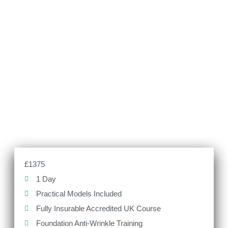
£1375
1 Day
Practical Models Included
Fully Insurable Accredited UK Course
Foundation Anti-Wrinkle Training