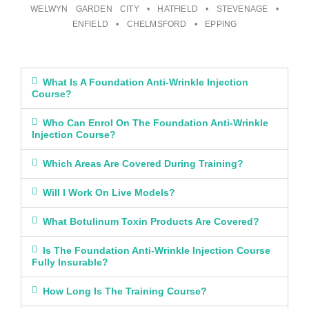
WELWYN GARDEN CITY • HATFIELD • STEVENAGE •
ENFIELD • CHELMSFORD • EPPING
What Is A Foundation Anti-Wrinkle Injection
Course?
Who Can Enrol On The Foundation Anti-Wrinkle
Injection Course?
Which Areas Are Covered During Training?
Will I Work On Live Models?
What Botulinum Toxin Products Are Covered?
Is The Foundation Anti-Wrinkle Injection Course
Fully Insurable?
How Long Is The Training Course?