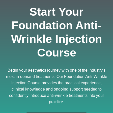
Start Your
Foundation Anti-
Wrinkle Injection
Course
Begin your aesthetics journey with one of the industry's
most in-demand treatments. Our Foundation Anti-Wrinkle
Injection Course provides the practical experience,
clinical knowledge and ongoing support needed to
confidently introduce anti-wrinkle treatments into your
practice.