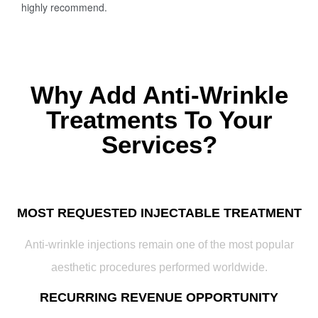
highly recommend.
Why Add Anti-Wrinkle
Treatments To Your
Services?
MOST REQUESTED INJECTABLE TREATMENT
Anti-wrinkle injections remain one of the most popular
aesthetic procedures performed worldwide.
RECURRING REVENUE OPPORTUNITY