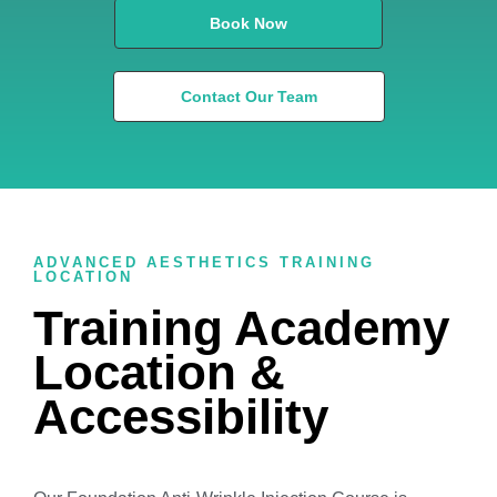
Book Now
Contact Our Team
ADVANCED AESTHETICS TRAINING
LOCATION
Training Academy
Location &
Accessibility