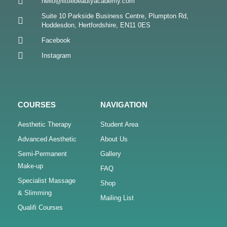
hello@littlebeautyacademy.com
Suite 10 Parkside Business Centre, Plumpton Rd,
Hoddesdon, Hertfordshire, EN11 0ES
Facebook
Instagram
COURSES
NAVIGATION
Aesthetic Therapy
Student Area
Advanced Aesthetic
About Us
Semi-Permanent
Gallery
Make-up
FAQ
Specialist Massage
Shop
& Slimming
Mailing List
Qualifi Courses