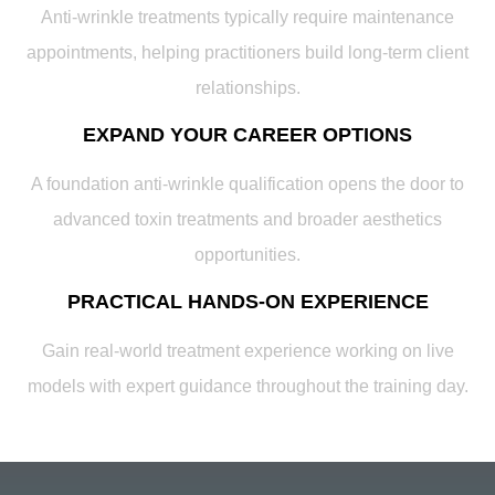
Anti-wrinkle treatments typically require maintenance
appointments, helping practitioners build long-term client
relationships.
EXPAND YOUR CAREER OPTIONS
A foundation anti-wrinkle qualification opens the door to
advanced toxin treatments and broader aesthetics
opportunities.
PRACTICAL HANDS-ON EXPERIENCE
Gain real-world treatment experience working on live
models with expert guidance throughout the training day.