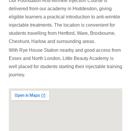
Our Foundation Anti-Wrinkle Injection Course is
delivered from our academy in Hoddesdon, giving
eligible learners a practical introduction to anti-wrinkle
injectable treatments. The location is convenient for
students travelling from Hertford, Ware, Broxbourne,
Cheshunt, Harlow and surrounding areas.
With Rye House Station nearby and good access from
Essex and North London, Little Beauty Academy is
well placed for students starting their injectable training
journey.