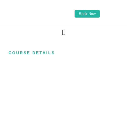
Book Now
COURSE DETAILS
Foundation Anti-
Wrinkle Injection
Course
Are you looking to start your career in aesthetic
medicine with one of the most popular and