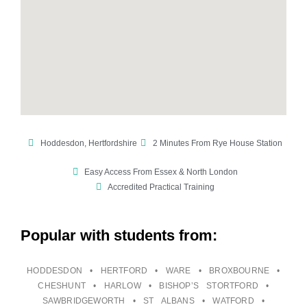
Hoddesdon, Hertfordshire
2 Minutes From Rye House Station
Easy Access From Essex & North London
Accredited Practical Training
Popular with students from:
HODDESDON • HERTFORD • WARE • BROXBOURNE •
CHESHUNT • HARLOW • BISHOP’S STORTFORD •
SAWBRIDGEWORTH • ST ALBANS • WATFORD •