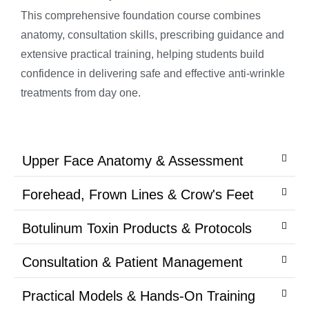
This comprehensive foundation course combines
anatomy, consultation skills, prescribing guidance and
extensive practical training, helping students build
confidence in delivering safe and effective anti-wrinkle
treatments from day one.
Upper Face Anatomy & Assessment
Forehead, Frown Lines & Crow's Feet
Botulinum Toxin Products & Protocols
Consultation & Patient Management
Practical Models & Hands-On Training