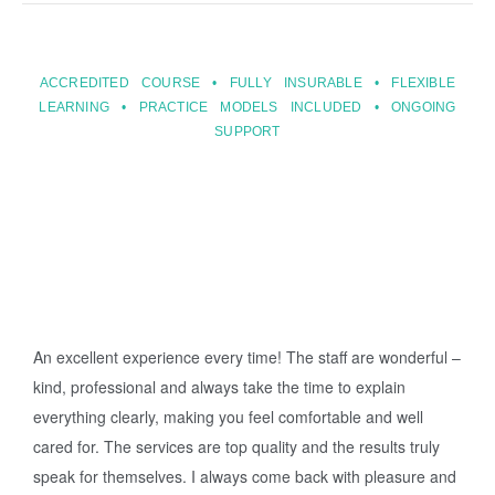
ACCREDITED COURSE • FULLY INSURABLE • FLEXIBLE
LEARNING • PRACTICE MODELS INCLUDED • ONGOING
SUPPORT
An excellent experience every time! The staff are wonderful –
kind, professional and always take the time to explain
everything clearly, making you feel comfortable and well
cared for. The services are top quality and the results truly
speak for themselves. I always come back with pleasure and