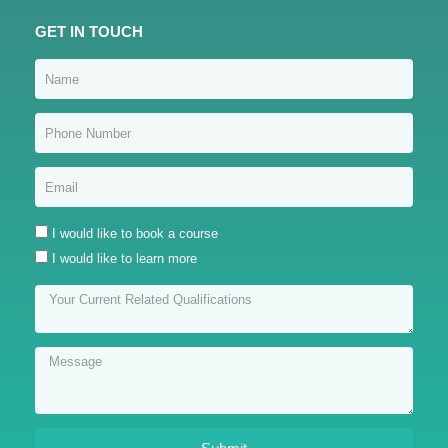
GET IN TOUCH
I would like to book a course
I would like to learn more