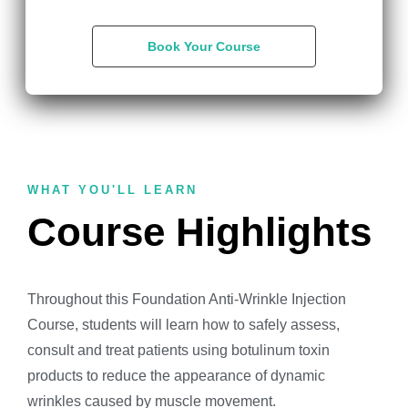
Book Your Course
WHAT YOU'LL LEARN
Course Highlights
Throughout this Foundation Anti-Wrinkle Injection
Course, students will learn how to safely assess,
consult and treat patients using botulinum toxin
products to reduce the appearance of dynamic
wrinkles caused by muscle movement.