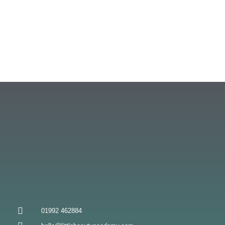
01992 462884