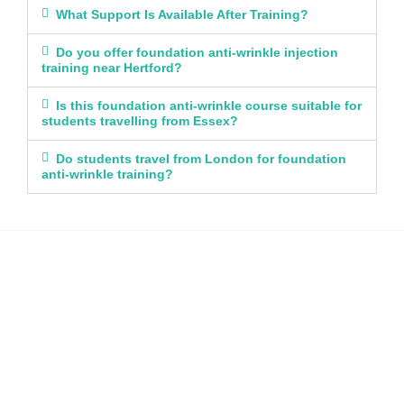
What Support Is Available After Training?
Do you offer foundation anti-wrinkle injection
training near Hertford?
Is this foundation anti-wrinkle course suitable for
students travelling from Essex?
Do students travel from London for foundation
anti-wrinkle training?