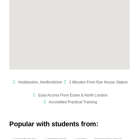
Hoddesdon, Hertfordshire
2 Minutes From Rye House Station
Easy Access From Essex & North London
Accredited Practical Training
Popular with students from: