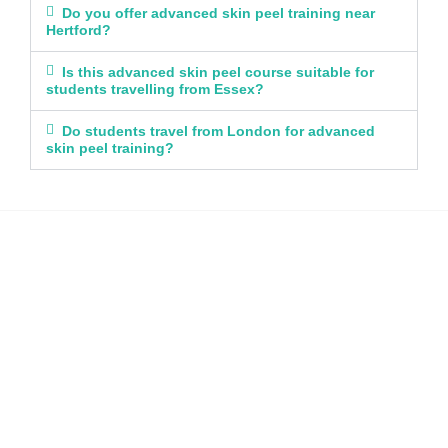
Do you offer advanced skin peel training near
Hertford?
Is this advanced skin peel course suitable for
students travelling from Essex?
Do students travel from London for advanced
skin peel training?