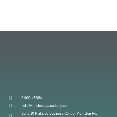
01992 462884
hello@littlebeautyacademy.com
Suite 10 Parkside Business Centre, Plumpton Rd,