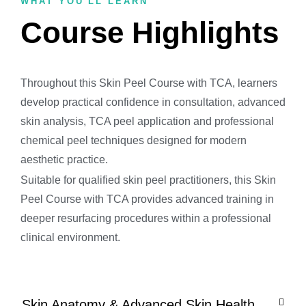
WHAT YOU'LL LEARN
Course Highlights
Throughout this Skin Peel Course with TCA, learners
develop practical confidence in consultation, advanced
skin analysis, TCA peel application and professional
chemical peel techniques designed for modern
aesthetic practice.
Suitable for qualified skin peel practitioners, this Skin
Peel Course with TCA provides advanced training in
deeper resurfacing procedures within a professional
clinical environment.
Skin Anatomy & Advanced Skin Health