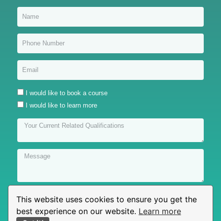
I would like to book a course
I would like to learn more
This website uses cookies to ensure you get the
Submit
best experience on our website.
Learn more