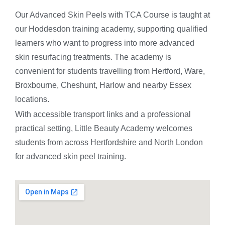
Our Advanced Skin Peels with TCA Course is taught at
our Hoddesdon training academy, supporting qualified
learners who want to progress into more advanced
skin resurfacing treatments. The academy is
convenient for students travelling from Hertford, Ware,
Broxbourne, Cheshunt, Harlow and nearby Essex
locations.
With accessible transport links and a professional
practical setting, Little Beauty Academy welcomes
students from across Hertfordshire and North London
for advanced skin peel training.