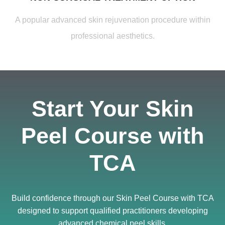
A popular advanced skin rejuvenation procedure within
professional aesthetics.
Start Your Skin
Peel Course with
TCA
Build confidence through our Skin Peel Course with TCA
designed to support qualified practitioners developing
advanced chemical peel skills.