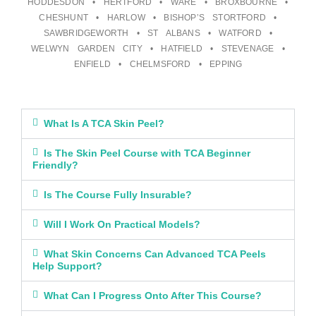
HODDESDON • HERTFORD • WARE • BROXBOURNE •
CHESHUNT • HARLOW • BISHOP’S STORTFORD •
SAWBRIDGEWORTH • ST ALBANS • WATFORD •
WELWYN GARDEN CITY • HATFIELD • STEVENAGE •
ENFIELD • CHELMSFORD • EPPING
What Is A TCA Skin Peel?
Is The Skin Peel Course with TCA Beginner
Friendly?
Is The Course Fully Insurable?
Will I Work On Practical Models?
What Skin Concerns Can Advanced TCA Peels
Help Support?
What Can I Progress Onto After This Course?