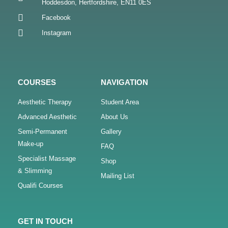
Hoddesdon, Hertfordshire, EN11 0ES
Facebook
Instagram
COURSES
NAVIGATION
Aesthetic Therapy
Student Area
Advanced Aesthetic
About Us
Semi-Permanent
Gallery
Make-up
FAQ
Specialist Massage
Shop
& Slimming
Mailing List
Qualifi Courses
GET IN TOUCH