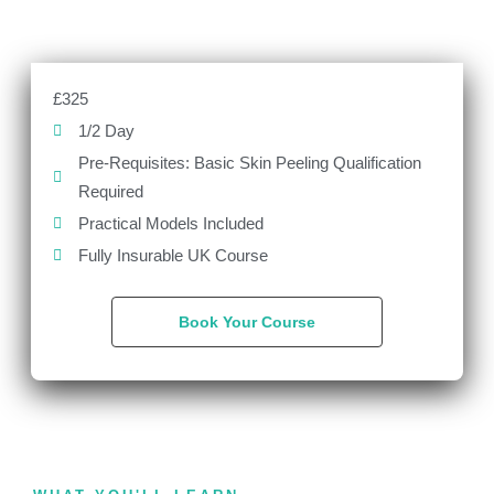
£325
1/2 Day
Pre-Requisites: Basic Skin Peeling Qualification
Required
Practical Models Included
Fully Insurable UK Course
Book Your Course