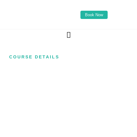
Book Now
COURSE DETAILS
Skin Peel Course
with TCA
(Advanced)
Learn how to perform professional advanced
chemical peel treatments designed to support