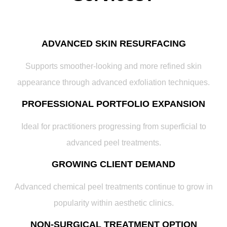
ADVANCED SKIN RESURFACING
Supports smoother-looking and more refined skin
appearance through advanced exfoliation techniques.
PROFESSIONAL PORTFOLIO EXPANSION
Ideal for practitioners progressing from superficial to
advanced peel treatments.
GROWING CLIENT DEMAND
Advanced chemical peel treatments continue to grow in
popularity within aesthetic clinics.
NON-SURGICAL TREATMENT OPTION