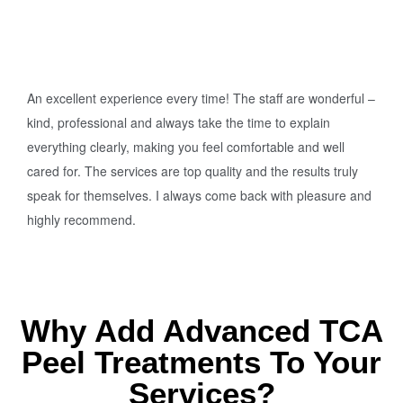
An excellent experience every time! The staff are wonderful –
kind, professional and always take the time to explain
everything clearly, making you feel comfortable and well
cared for. The services are top quality and the results truly
speak for themselves. I always come back with pleasure and
highly recommend.
Why Add Advanced TCA
Peel Treatments To Your
Services?