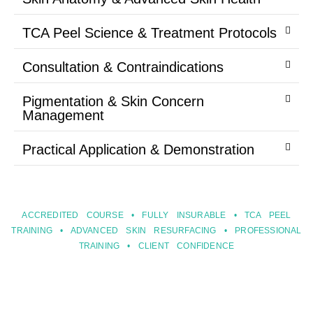
TCA Peel Science & Treatment Protocols
Consultation & Contraindications
Pigmentation & Skin Concern
Management
Practical Application & Demonstration
ACCREDITED COURSE • FULLY INSURABLE • TCA PEEL
TRAINING • ADVANCED SKIN RESURFACING • PROFESSIONAL
TRAINING • CLIENT CONFIDENCE