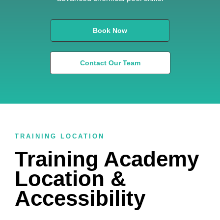
Book Now
Contact Our Team
TRAINING LOCATION
Training Academy
Location &
Accessibility