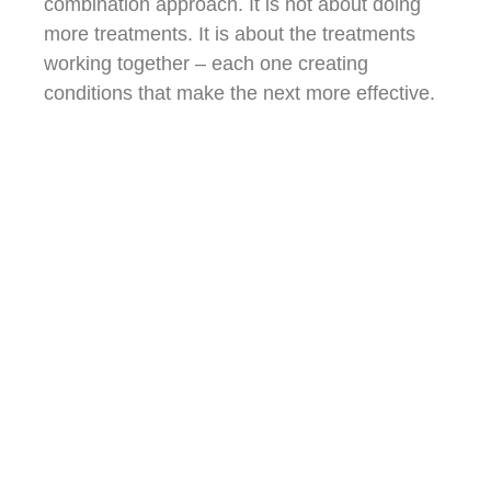
combination approach. It is not about doing
more treatments. It is about the treatments
working together – each one creating
conditions that make the next more effective.