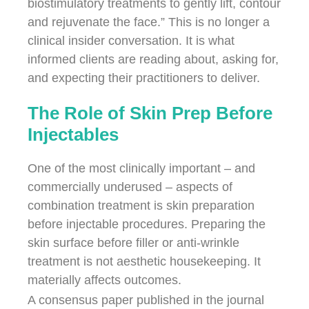
biostimulatory treatments to gently lift, contour
and rejuvenate the face.” This is no longer a
clinical insider conversation. It is what
informed clients are reading about, asking for,
and expecting their practitioners to deliver.
The Role of Skin Prep Before
Injectables
One of the most clinically important – and
commercially underused – aspects of
combination treatment is skin preparation
before injectable procedures. Preparing the
skin surface before filler or anti-wrinkle
treatment is not aesthetic housekeeping. It
materially affects outcomes.
A consensus paper published in the journal