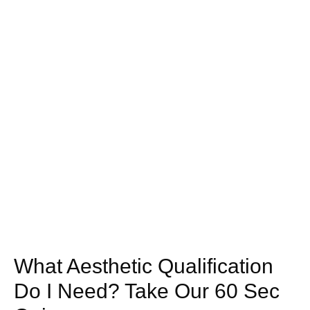
What Aesthetic Qualification
Do I Need? Take Our 60 Sec