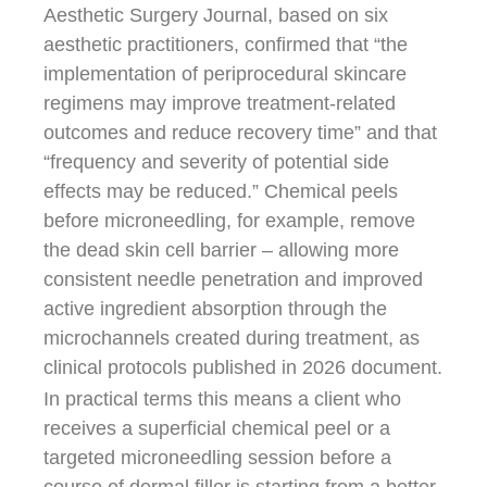
Aesthetic Surgery Journal, based on six
aesthetic practitioners, confirmed that “the
implementation of periprocedural skincare
regimens may improve treatment-related
outcomes and reduce recovery time” and that
“frequency and severity of potential side
effects may be reduced.” Chemical peels
before microneedling, for example, remove
the dead skin cell barrier – allowing more
consistent needle penetration and improved
active ingredient absorption through the
microchannels created during treatment, as
clinical protocols published in 2026 document.
In practical terms this means a client who
receives a superficial chemical peel or a
targeted microneedling session before a