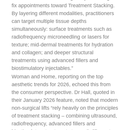
fix appointments toward Treatment Stacking.
By layering different modalities, practitioners
can target multiple tissue depths
simultaneously: surface treatments such as
radiofrequency microneedling or lasers for
texture; mid-dermal treatments for hydration
and collagen; and deeper structural
treatments using advanced fillers and
biostimulatory injectables.”
Woman and Home, reporting on the top
aesthetic trends for 2026, echoed this from
the consumer perspective. Dr Hall, quoted in
their January 2026 feature, noted that modern
non-surgical lifts “rely heavily on the principles
of treatment stacking – combining ultrasound,
radiofrequency, advanced fillers and