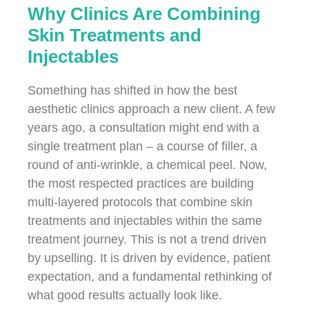
Why Clinics Are Combining
Skin Treatments and
Injectables
Something has shifted in how the best
aesthetic clinics approach a new client. A few
years ago, a consultation might end with a
single treatment plan – a course of filler, a
round of anti-wrinkle, a chemical peel. Now,
the most respected practices are building
multi-layered protocols that combine skin
treatments and injectables within the same
treatment journey. This is not a trend driven
by upselling. It is driven by evidence, patient
expectation, and a fundamental rethinking of
what good results actually look like.