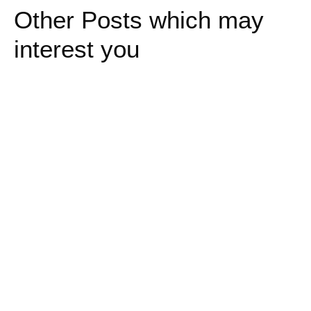
Other Posts which may
interest you