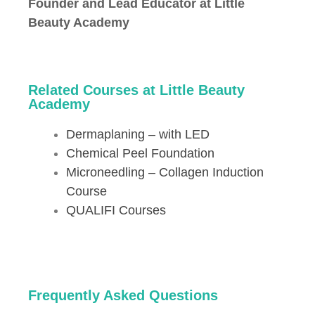
Founder and Lead Educator at Little
Beauty Academy
Related Courses at Little Beauty
Academy
Dermaplaning – with LED
Chemical Peel Foundation
Microneedling – Collagen Induction
Course
QUALIFI Courses
Frequently Asked Questions