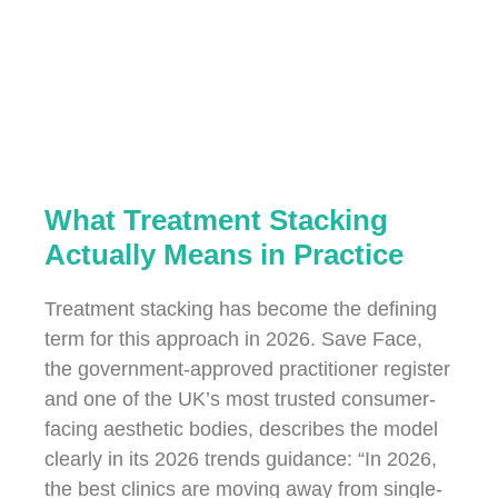
What Treatment Stacking
Actually Means in Practice
Treatment stacking has become the defining
term for this approach in 2026. Save Face,
the government-approved practitioner register
and one of the UK’s most trusted consumer-
facing aesthetic bodies, describes the model
clearly in its 2026 trends guidance: “In 2026,
the best clinics are moving away from single-