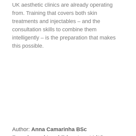
UK aesthetic clinics are already operating
from. Training that covers both skin
treatments and injectables – and the
consultation skills to combine them
intelligently – is the preparation that makes
this possible.
Author:
Anna Camarinha BSc