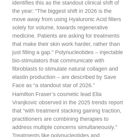
identifies this as the standout clinical shift of
the year: “The biggest shift in 2026 is the
move away from using Hyaluronic Acid fillers
solely for volume, towards regenerative
medicine. Patients are asking for treatments
that make their skin work harder, rather than
just filling a gap.” Polynucleotides – injectable
bio-stimulators that communicate with
fibroblasts to stimulate natural collagen and
elastin production – are described by Save
Face as “a standout star of 2026.”
Hamilton Fraser’s cosmetic lead Ella
Vranjkovic observed in the 2025 trends report
that “with treatment stacking gaining traction,
practitioners are combining therapies to
address multiple concerns simultaneously.”
Treatments like polynucleotides and