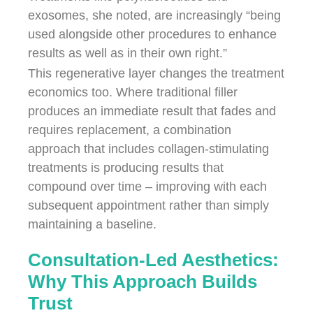
exosomes, she noted, are increasingly “being
used alongside other procedures to enhance
results as well as in their own right.”
This regenerative layer changes the treatment
economics too. Where traditional filler
produces an immediate result that fades and
requires replacement, a combination
approach that includes collagen-stimulating
treatments is producing results that
compound over time – improving with each
subsequent appointment rather than simply
maintaining a baseline.
Consultation-Led Aesthetics:
Why This Approach Builds
Trust