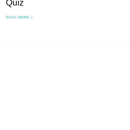
Quiz
READ MORE »