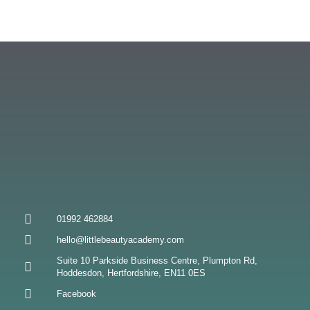
01992 462884
hello@littlebeautyacademy.com
Suite 10 Parkside Business Centre, Plumpton Rd,
Hoddesdon, Hertfordshire, EN11 0ES
Facebook