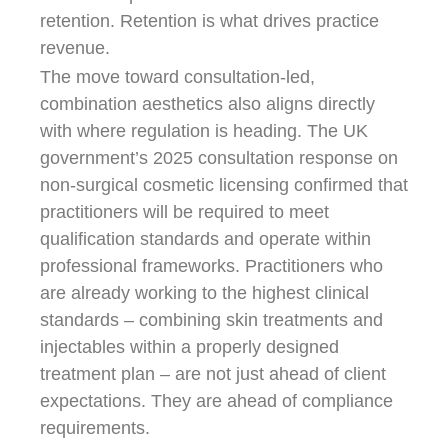
retention. Retention is what drives practice
revenue.
The move toward consultation-led,
combination aesthetics also aligns directly
with where regulation is heading. The UK
government’s 2025 consultation response on
non-surgical cosmetic licensing confirmed that
practitioners will be required to meet
qualification standards and operate within
professional frameworks. Practitioners who
are already working to the highest clinical
standards – combining skin treatments and
injectables within a properly designed
treatment plan – are not just ahead of client
expectations. They are ahead of compliance
requirements.