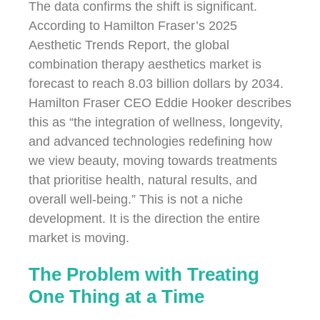
The data confirms the shift is significant.
According to Hamilton Fraser’s 2025
Aesthetic Trends Report, the global
combination therapy aesthetics market is
forecast to reach 8.03 billion dollars by 2034.
Hamilton Fraser CEO Eddie Hooker describes
this as “the integration of wellness, longevity,
and advanced technologies redefining how
we view beauty, moving towards treatments
that prioritise health, natural results, and
overall well-being.” This is not a niche
development. It is the direction the entire
market is moving.
The Problem with Treating
One Thing at a Time