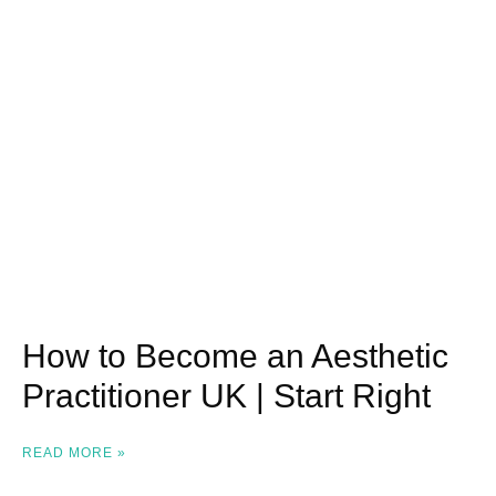
How to Become an Aesthetic
Practitioner UK | Start Right
READ MORE »