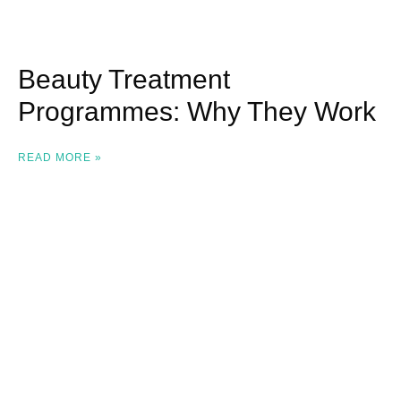
Beauty Treatment
Programmes: Why They Work
READ MORE »