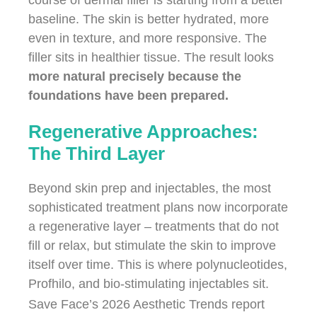
course of dermal filler is starting from a better
baseline. The skin is better hydrated, more
even in texture, and more responsive. The
filler sits in healthier tissue. The result looks
more natural precisely because the
foundations have been prepared.
Regenerative Approaches:
The Third Layer
Beyond skin prep and injectables, the most
sophisticated treatment plans now incorporate
a regenerative layer – treatments that do not
fill or relax, but stimulate the skin to improve
itself over time. This is where polynucleotides,
Profhilo, and bio-stimulating injectables sit.
Save Face’s 2026 Aesthetic Trends report