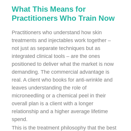
What This Means for
Practitioners Who Train Now
Practitioners who understand how skin
treatments and injectables work together –
not just as separate techniques but as
integrated clinical tools – are the ones
positioned to deliver what the market is now
demanding. The commercial advantage is
real. A client who books for anti-wrinkle and
leaves understanding the role of
microneedling or a chemical peel in their
overall plan is a client with a longer
relationship and a higher average lifetime
spend.
This is the treatment philosophy that the best