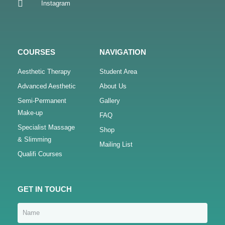
Instagram
COURSES
NAVIGATION
Aesthetic Therapy
Student Area
Advanced Aesthetic
About Us
Semi-Permanent
Gallery
Make-up
FAQ
Specialist Massage
Shop
& Slimming
Mailing List
Qualifi Courses
GET IN TOUCH