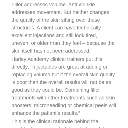
Filler addresses volume. Anti-wrinkle
addresses movement. But neither changes
the quality of the skin sitting over those
structures. A client can have technically
excellent injections and still look tired,
uneven, or older than they feel – because the
skin itself has not been addressed.
Harley Academy clinical trainers put this
directly: “Injectables are great at adding or
replacing volume but if the overall skin quality
is poor then the overall results will not be as
good as they could be. Combining filler
treatments with other treatments such as skin
boosters, microneedling or chemical peels will
enhance the patient’s results.”
This is the clinical rationale behind the