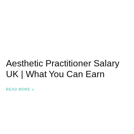
Aesthetic Practitioner Salary
UK | What You Can Earn
READ MORE »