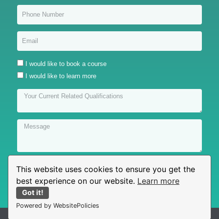
I would like to book a course
I would like to learn more
This website uses cookies to ensure you get the
Submit
best experience on our website.
Learn more
Got it!
Powered by WebsitePolicies
© All rights reserved