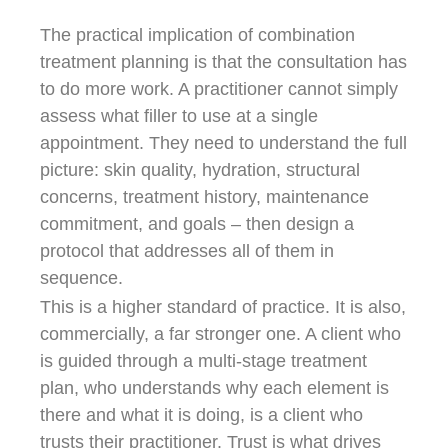
The practical implication of combination
treatment planning is that the consultation has
to do more work. A practitioner cannot simply
assess what filler to use at a single
appointment. They need to understand the full
picture: skin quality, hydration, structural
concerns, treatment history, maintenance
commitment, and goals – then design a
protocol that addresses all of them in
sequence.
This is a higher standard of practice. It is also,
commercially, a far stronger one. A client who
is guided through a multi-stage treatment
plan, who understands why each element is
there and what it is doing, is a client who
trusts their practitioner. Trust is what drives