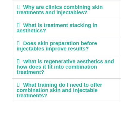
Why are clinics combining skin
treatments and injectables?
What is treatment stacking in
aesthetics?
Does skin preparation before
injectables improve results?
What is regenerative aesthetics and
how does it fit into combination
treatment?
What training do I need to offer
combination skin and injectable
treatments?